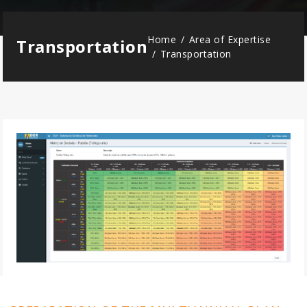
Home
Area of Expertise
Transportation
Transportation