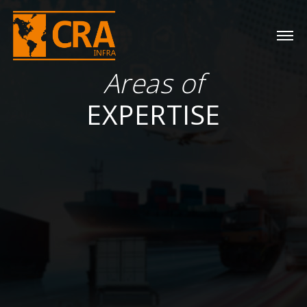
Areas of
EXPERTISE