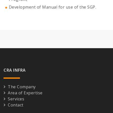
Development of Manual for use of the SGP.
CRA INFRA
The Company
Area of Expertise
Services
Contact