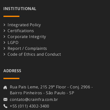
INSTITUTIONAL
Integrated Policy
Certifications
Corporate Integrity
LGPD
Report / Complaints
Code of Ethics and Conduct
ADDRESS
Rua Pais Leme, 215 29° Floor - Conj. 2906 -
Bairro Pinheiros - São Paulo - SP
contato@crainfra.com.br
+55 (011) 4302-3400