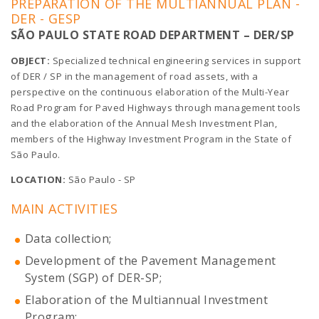
PREPARATION OF THE MULTIANNUAL PLAN -
DER - GESP
SÃO PAULO STATE ROAD DEPARTMENT – DER/SP
OBJECT:
Specialized technical engineering services in support
of DER / SP in the management of road assets, with a
perspective on the continuous elaboration of the Multi-Year
Road Program for Paved Highways through management tools
and the elaboration of the Annual Mesh Investment Plan,
members of the Highway Investment Program in the State of
São Paulo.
LOCATION:
São Paulo - SP
MAIN ACTIVITIES
Data collection;
Development of the Pavement Management
System (SGP) of DER-SP;
Elaboration of the Multiannual Investment
Program;