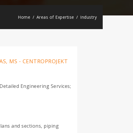
Home
Areas of Expertise
Industry
AS, MS - CENTROPROJEKT
etailed Engineering Services;
lans and sections, piping