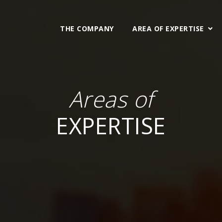
THE COMPANY
AREA OF EXPERTISE
Areas of
EXPERTISE