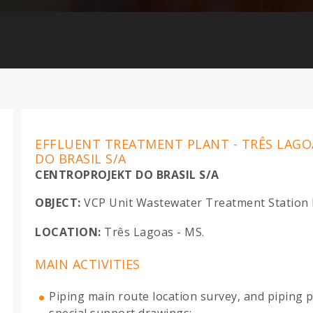
EFFLUENT TREATMENT PLANT - TRÊS LAGO
DO BRASIL S/A
CENTROPROJEKT DO BRASIL S/A
OBJECT:
VCP Unit Wastewater Treatment Station D
LOCATION:
Três Lagoas - MS.
MAIN ACTIVITIES
Piping main route location survey, and piping p
special support drawings;