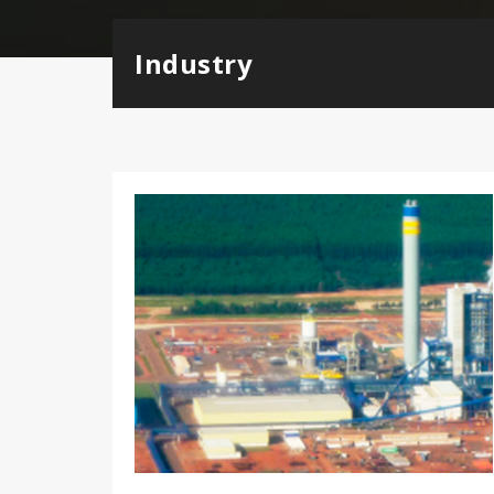
Industry