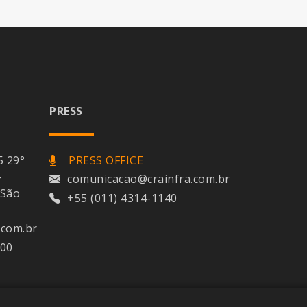
PRESS
5 29°
PRESS OFFICE
-
comunicacao@crainfra.com.br
 São
+55 (011) 4314-1140
.com.br
400