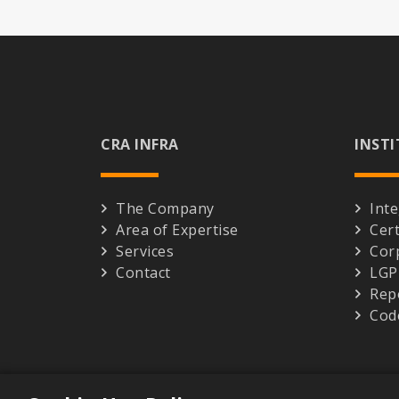
CRA INFRA
INST
The Company
Inte
Area of Expertise
Cert
Services
Cor
Contact
LG
Rep
Cod