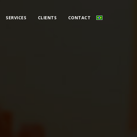
SERVICES
CLIENTS
CONTACT