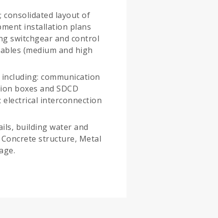
; consolidated layout of
pment installation plans
ing switchgear and control
cables (medium and high
, including: communication
ction boxes and SDCD
; electrical interconnection
ails, building water and
s; Concrete structure, Metal
age.