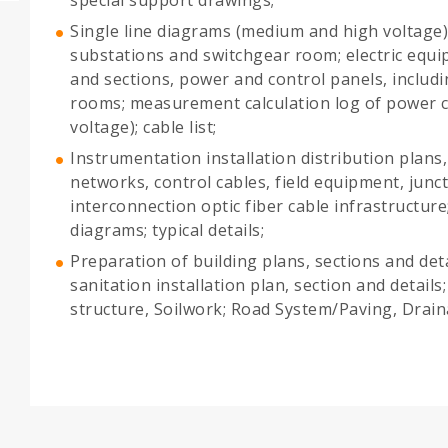
Single line diagrams (medium and high voltage)
substations and switchgear room; electric equi
and sections, power and control panels, includ
rooms; measurement calculation log of power 
voltage); cable list;
Instrumentation installation distribution plans
networks, control cables, field equipment, jun
interconnection optic fiber cable infrastructure
diagrams; typical details;
Preparation of building plans, sections and det
sanitation installation plan, section and detail
structure, Soilwork; Road System/Paving, Drain