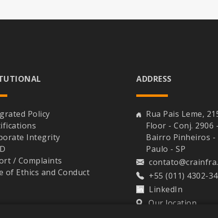
ITUTIONAL
ADDRESS
grated Policy
Rua Pais Leme, 21
ifications
Floor - Conj. 2906 
porate Integrity
Bairro Pinheiros -
PD
Paulo - SP
ort / Complaints
contato@crainfra
e of Ethics and Conduct
+55 (011) 4302-3
LinkedIn
Our location