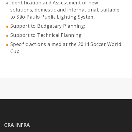
Identification and Assessment of new
solutions, domestic and international, suitable
to São Paulo Public Lighting System;
Support to Budgetary Planning;
Support to Technical Planning;
Specific actions aimed at the 2014 Soccer World
Cup.
CRA INFRA