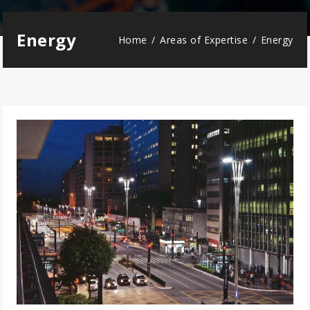
Energy
Home
Areas of Expertise
Energy