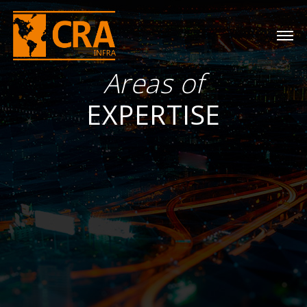
Areas of
EXPERTISE